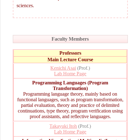
sciences.
Faculty Members
Professors
Main Lecture Course
Kenichi Asai
(Prof.)
Lab Home Page
Programming Languages (Program
Transformation)
Programming language theory, mainly based on
functional languages, such as program transformation,
partial evaluation, theory and practice of delimited
continuations, type theory, program verification using
proof assistants, and reflective languages.
Takayuki Itoh
(Prof.)
Lab Home Page