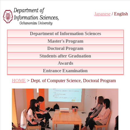
Japanese
/ English
Department of Information Sciences
Master's Program
Doctoral Program
Students after Graduation
Awards
Entrance Examination
HOME
> Dept. of Computer Science, Doctoral Program