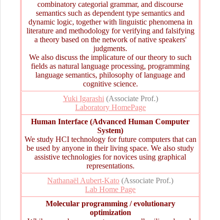
combinatory categorial grammar, and discourse
semantics such as dependent type semantics and
dynamic logic, together with linguistic phenomena in
literature and methodology for verifying and falsifying
a theory based on the network of native speakers'
judgments.
We also discuss the implicature of our theory to such
fields as natural language processing, programming
language semantics, philosophy of language and
cognitive science.
Yuki Igarashi
(Associate Prof.)
Laboratory HomePage
Human Interface (Advanced Human Computer
System)
We study HCI technology for future computers that can
be used by anyone in their living space. We also study
assistive technologies for novices using graphical
representations.
Nathanaël Aubert-Kato
(Associate Prof.)
Lab Home Page
Molecular programming / evolutionary
optimization