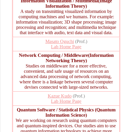
Information Visualization / Multimedia(Image
Information Theory)
A study on transmitting visualized information by
computing machines and we humans. For example:
information visualization; 3D shape processing; image
processing and recognition; and multimedia technique
that interface with audio, text data and visual data.
Masato Oguchi
(Prof.)
Lab Home Page
Network Computing / Middleware(Information
Networking Theory)
Studies on middleware for a more effective,
convenient, and safe usage of resources on an
advanced data processing of network computing,
where there is a linkage between several computer
devises connected with large-sized networks.
Kazue Kudo
(Prof.)
Lab Home Page
Quantum Software / Statistical Physics (Quantum
Information Science)
We are working on research using quantum computers
and quantum-inspired devices. Our studies aim to use
quantum information technology to achieve more