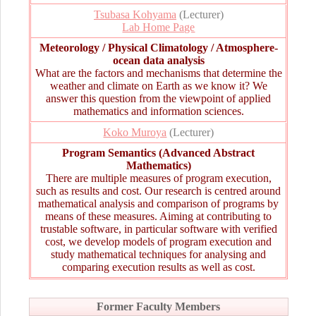
Tsubasa Kohyama
(Lecturer)
Lab Home Page
Meteorology / Physical Climatology / Atmosphere-
ocean data analysis
What are the factors and mechanisms that determine the
weather and climate on Earth as we know it? We
answer this question from the viewpoint of applied
mathematics and information sciences.
Koko Muroya
(Lecturer)
Program Semantics (Advanced Abstract
Mathematics)
There are multiple measures of program execution,
such as results and cost. Our research is centred around
mathematical analysis and comparison of programs by
means of these measures. Aiming at contributing to
trustable software, in particular software with verified
cost, we develop models of program execution and
study mathematical techniques for analysing and
comparing execution results as well as cost.
Former Faculty Members