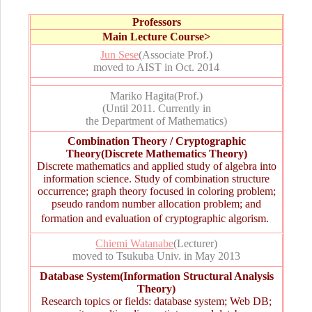
Professors
Main Lecture Course
>
Jun Sese
(Associate Prof.)
moved to AIST in Oct. 2014
Mariko Hagita
(Prof.)
(Until 2011. Currently in
the Department of Mathematics)
Combination Theory / Cryptographic
Theory(Discrete Mathematics Theory)
Discrete mathematics and applied study of algebra into
information science. Study of combination structure
occurrence; graph theory focused in coloring problem;
pseudo random number allocation problem; and
formation and evaluation of cryptographic algorism. 
Chiemi Watanabe
(Lecturer)
moved to Tsukuba Univ. in May 2013
Database System(Information Structural Analysis
Theory)
Research topics or fields: database system; Web DB;