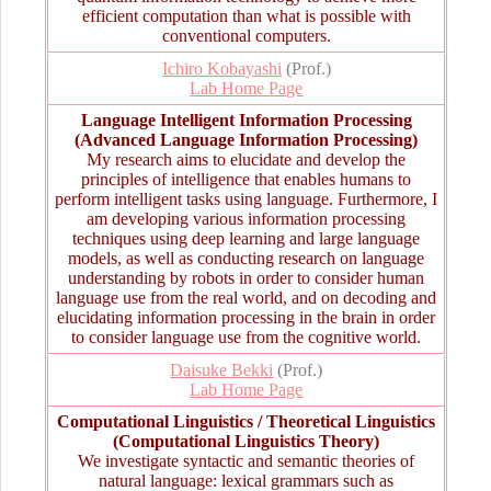
efficient computation than what is possible with
conventional computers.
Ichiro Kobayashi
(Prof.)
Lab Home Page
Language Intelligent Information Processing
(Advanced Language Information Processing)
My research aims to elucidate and develop the
principles of intelligence that enables humans to
perform intelligent tasks using language. Furthermore, I
am developing various information processing
techniques using deep learning and large language
models, as well as conducting research on language
understanding by robots in order to consider human
language use from the real world, and on decoding and
elucidating information processing in the brain in order
to consider language use from the cognitive world.
Daisuke Bekki
(Prof.)
Lab Home Page
Computational Linguistics / Theoretical Linguistics
(Computational Linguistics Theory)
We investigate syntactic and semantic theories of
natural language: lexical grammars such as