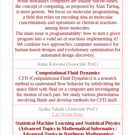
While nowadays computers are usually silicon-based,
the concept of computing, as proposed by Alan Turing,
is more generic. We focus on molecular programming,
a field that relies on encoding data as molecular
concentrations and operations as chemical reactions
among those molecules.
The main issue is programmability: how to turn a given
program into a valid set of reactions implementing it?
We combine two approaches: computer assistance for
human-based designs and evolutionary optimization for
automated design discovery.
Anna Kuwana (Associate Prof.)
Computational Fluid Dynamics
CFD (Computational Fluid Dynamics) is a research
method to understand flow behavior by subdividing the
space filled with fluid on a computer and investigating
the motion of each part. We study various phenomena
involving fluids and develop methods for CFD itself.
Ayaka Sakata (Associate Prof.)
Lab Home Page
Statistical Machine Learning and Statistical Physics
(Advanced Topics in Mathematical Informatics /
Advanced Topics in Nonlinear Mathematics)