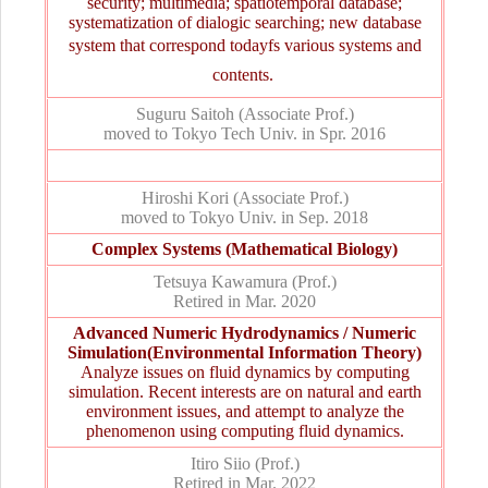
security; multimedia; spatiotemporal database;
systematization of dialogic searching; new database
system that correspond todayfs various systems and
contents. 
Suguru Saitoh (Associate Prof.)
moved to Tokyo Tech Univ. in Spr. 2016
Hiroshi Kori (Associate Prof.)
moved to Tokyo Univ. in Sep. 2018
Complex Systems (Mathematical Biology)
Tetsuya Kawamura (Prof.)
Retired in Mar. 2020
Advanced Numeric Hydrodynamics / Numeric
Simulation(Environmental Information Theory)
Analyze issues on fluid dynamics by computing
simulation. Recent interests are on natural and earth
environment issues, and attempt to analyze the
phenomenon using computing fluid dynamics.
Itiro Siio (Prof.)
Retired in Mar. 2022