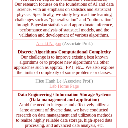
Our research focuses on the foundations of AI and data
science, with an emphasis on statistics and statistical
physics. Specifically, we study key machine learning
challenges such as "generalization" and "optimization"
through Bayesian statistics and approximate inference,
performance analysis of statistical models, and the
validation and development of various algorithms.
Atsuki Nagao
(Associate Prof.)
Discrete Algorithms/ Computational Complexity
Our challenge is to improve existing best known
algorithms or to propose new algorithms via other
approaches such as approx., FPT, etc... We also explore
the limits of complexity of some problems or classes.
Hieu Hanh Le (Associate Prof.)
Lab Home Page
Data Engineering / Information Storage Systems
(Data management and application)
Amid the need to integrate and effectively utilize a
large amount of diverse data, we have conducted
research on data management and utilization methods
to realize highly reliable data storage, high-speed data
processing, and advanced data analysis, etc.