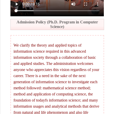
Admission Policy (Ph.D. Program in Computer
Science)
We clarify the theory and applied topics of
information science required in this advanced
information society through a collaboration of basic
and applied studies. The administration welcomes
anyone who appreciates this vision regardless of your
career. There is a need in the sake of the next
generation of information science to investigate each
method followed: mathematical science method;
method and application of computing science, the
foundation of todayfs information science; and many
information usages and analytical methods that derive
from natural and life phenomenon and also life