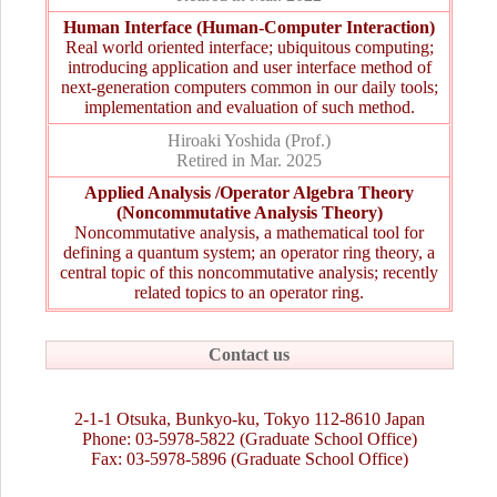
Human Interface (Human-Computer Interaction)
Real world oriented interface; ubiquitous computing;
introducing application and user interface method of
next-generation computers common in our daily tools;
implementation and evaluation of such method.
Hiroaki Yoshida (Prof.)
Retired in Mar. 2025
Applied Analysis /Operator Algebra Theory
(Noncommutative Analysis Theory)
Noncommutative analysis, a mathematical tool for
defining a quantum system; an operator ring theory, a
central topic of this noncommutative analysis; recently
related topics to an operator ring.
Contact us
2-1-1 Otsuka, Bunkyo-ku, Tokyo 112-8610 Japan
Phone: 03-5978-5822 (Graduate School Office)
Fax: 03-5978-5896 (Graduate School Office)